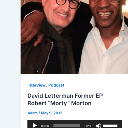
,
Interview
Podcast
David Letterman Former EP
Robert “Morty” Morton
Adam
/
May 9, 2012
Audio
Use
00:00
00:00