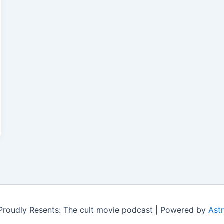
roudly Resents: The cult movie podcast | Powered by
Ast