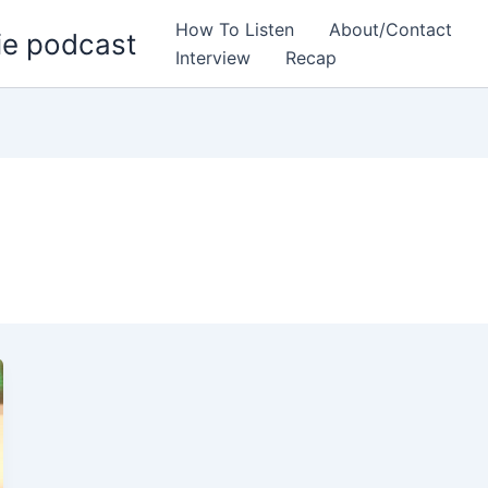
How To Listen
About/Contact
ie podcast
Interview
Recap