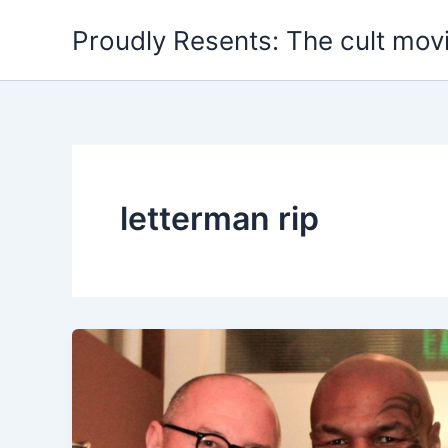
Skip
Proudly Resents: The cult mov
to
content
letterman rip