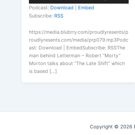
Player
Up/Down
Podcast:
Download
|
Embed
Arrow
Subscribe:
RSS
keys
to
https://media.blubrry.com/proudlyresents/p
increase
roudlyresents.com/media/prp079.mp3Podc
or
ast: Download | EmbedSubscribe: RSSThe
decrease
man behind Letterman – Robert “Morty”
volume.
Morton talks about “The Late Shift” which
is based […]
Copyright © 2026 P