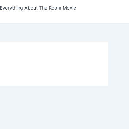
Everything About The Room Movie