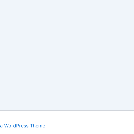
ra WordPress Theme