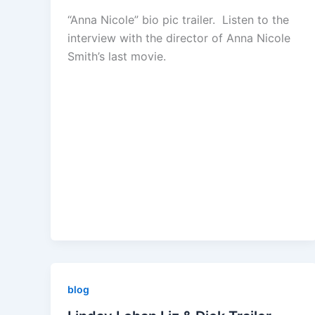
“Anna Nicole” bio pic trailer. Listen to the
interview with the director of Anna Nicole
Smith’s last movie.
blog