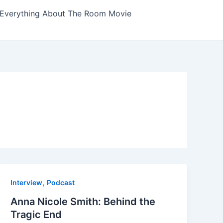
Everything About The Room Movie
,
Interview
Podcast
Anna Nicole Smith: Behind the
Tragic End