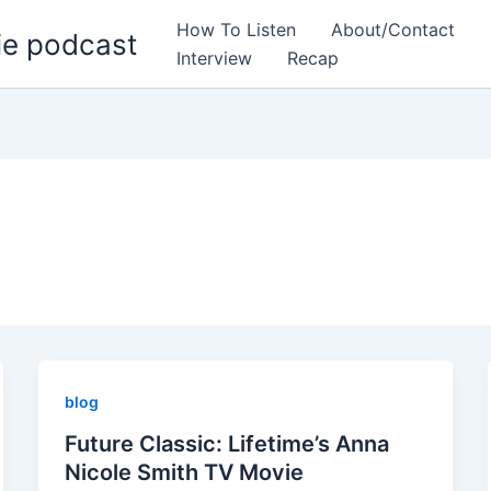
How To Listen
About/Contact
ie podcast
Interview
Recap
blog
Future Classic: Lifetime’s Anna
Nicole Smith TV Movie