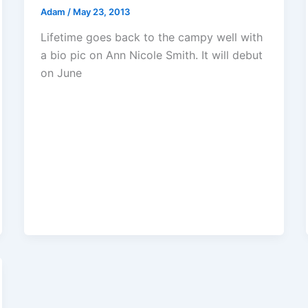
Adam
/
May 23, 2013
Lifetime goes back to the campy well with
a bio pic on Ann Nicole Smith. It will debut
on June