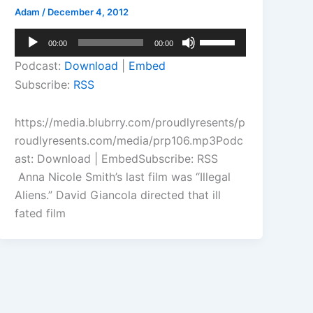
Adam
/
December 4, 2012
Audio
Use
00:00
00:00
Player
Up/Down
Podcast:
Download
|
Embed
Arrow
Subscribe:
RSS
keys
to
https://media.blubrry.com/proudlyresents/p
increase
roudlyresents.com/media/prp106.mp3Podc
or
ast: Download | EmbedSubscribe: RSS
decrease
Anna Nicole Smith’s last film was “Illegal
volume.
Aliens.” David Giancola directed that ill
fated film