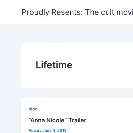
Skip
Proudly Resents: The cult mov
to
content
Lifetime
blog
“Anna Nicole” Trailer
Adam
/
June 4, 2013