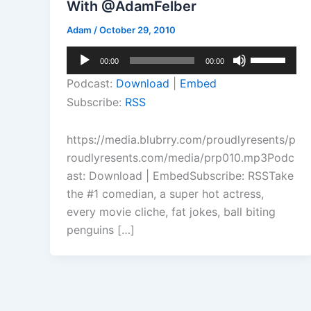
With @AdamFelber
Adam
/
October 29, 2010
Audio
Use
00:00
00:00
Player
Up/Down
Podcast:
Download
|
Embed
Arrow
Subscribe:
RSS
keys
to
https://media.blubrry.com/proudlyresents/p
increase
roudlyresents.com/media/prp010.mp3Podc
or
ast: Download | EmbedSubscribe: RSSTake
decrease
the #1 comedian, a super hot actress,
volume.
every movie cliche, fat jokes, ball biting
penguins […]