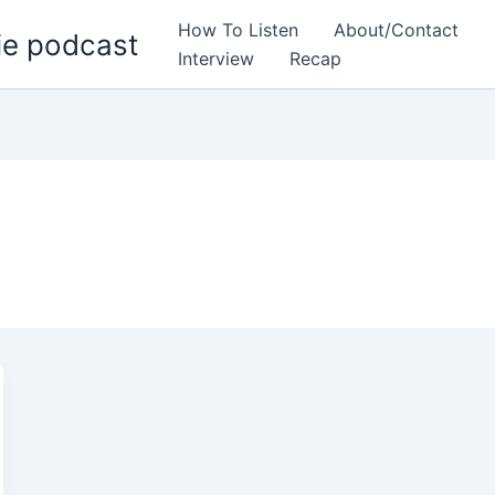
How To Listen
About/Contact
ie podcast
Interview
Recap