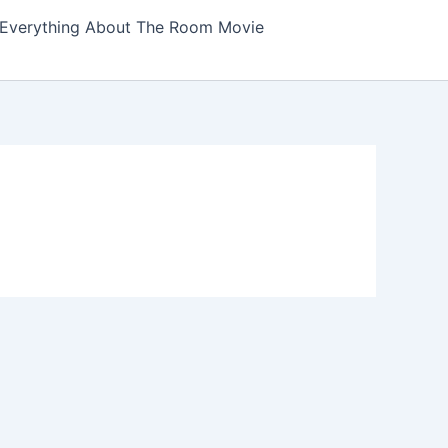
Everything About The Room Movie