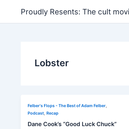
Skip
Proudly Resents: The cult mov
to
content
Lobster
,
Felber's Flops - The Best of Adam Felber
,
Podcast
Recap
Dane Cook’s “Good Luck Chuck”