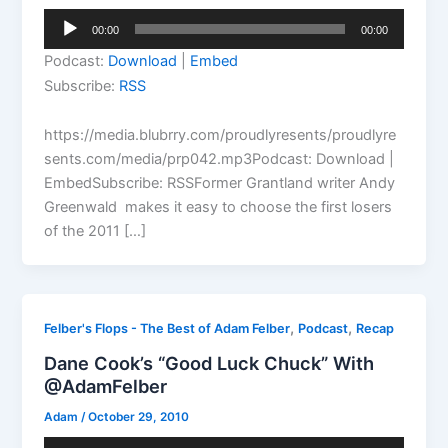
Audio
00:00
00:00
Player
Podcast:
Download
|
Embed
Subscribe:
RSS
https://media.blubrry.com/proudlyresents/proudlyre
sents.com/media/prp042.mp3Podcast: Download |
EmbedSubscribe: RSSFormer Grantland writer Andy
Greenwald makes it easy to choose the first losers
of the 2011 […]
,
,
Felber's Flops - The Best of Adam Felber
Podcast
Recap
Dane Cook’s “Good Luck Chuck” With
@AdamFelber
Adam
/
October 29, 2010