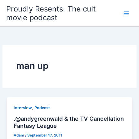
Skip
Proudly Resents: The cult
to
movie podcast
content
man up
,
Interview
Podcast
.@andygreenwald & the TV Cancellation
Fantasy League
Adam
/
September 17, 2011