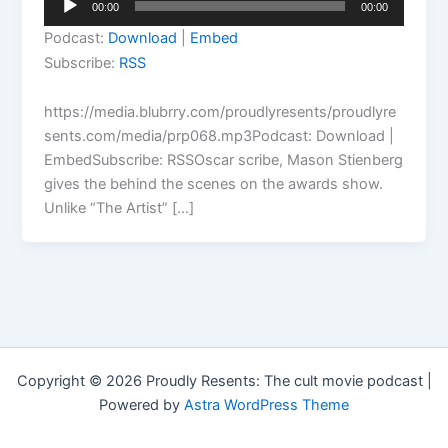
00:00
00:00
Player
Podcast:
Download
|
Embed
Subscribe:
RSS
https://media.blubrry.com/proudlyresents/proudlyre
sents.com/media/prp068.mp3Podcast: Download |
EmbedSubscribe: RSSOscar scribe, Mason Stienberg
gives the behind the scenes on the awards show.
Unlike “The Artist” […]
Copyright © 2026 Proudly Resents: The cult movie podcast |
Powered by
Astra WordPress Theme