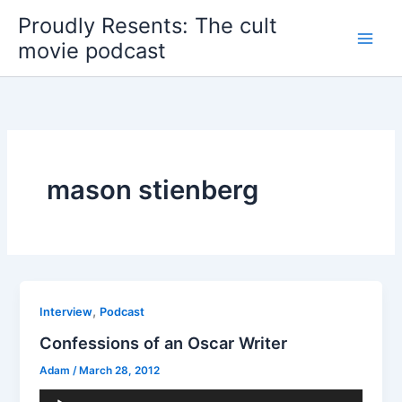
Skip
Proudly Resents: The cult
to
movie podcast
content
mason stienberg
,
Interview
Podcast
Confessions of an Oscar Writer
Adam
/
March 28, 2012
Audio