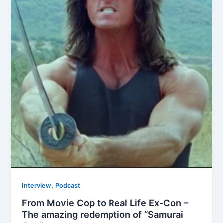
,
Interview
Podcast
From Movie Cop to Real Life Ex-Con –
The amazing redemption of “Samurai