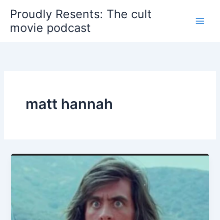
Skip
Proudly Resents: The cult
to
movie podcast
content
matt hannah