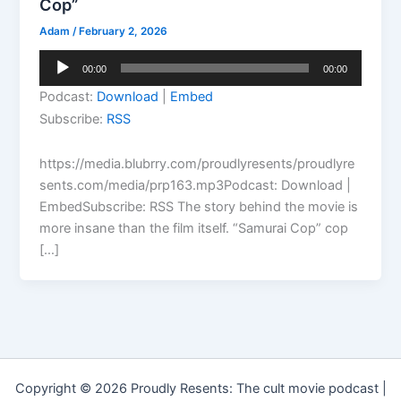
Cop”
Adam
/
February 2, 2026
Audio
00:00
00:00
Player
Podcast:
Download
|
Embed
Subscribe:
RSS
https://media.blubrry.com/proudlyresents/proudlyre
sents.com/media/prp163.mp3Podcast: Download |
EmbedSubscribe: RSS The story behind the movie is
more insane than the film itself. “Samurai Cop” cop
[…]
Copyright © 2026 Proudly Resents: The cult movie podcast |