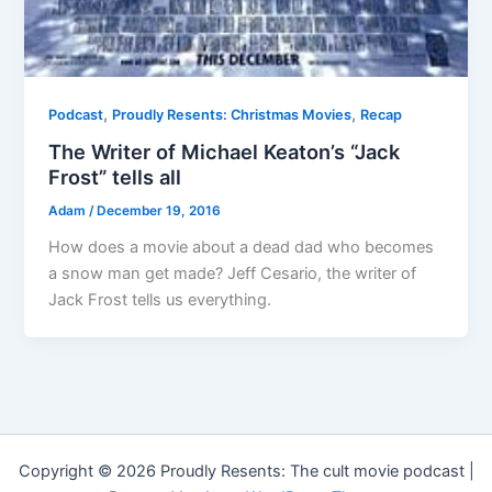
,
,
Podcast
Proudly Resents: Christmas Movies
Recap
The Writer of Michael Keaton’s “Jack
Frost” tells all
Adam
/
December 19, 2016
How does a movie about a dead dad who becomes
a snow man get made? Jeff Cesario, the writer of
Jack Frost tells us everything.
Copyright © 2026 Proudly Resents: The cult movie podcast |