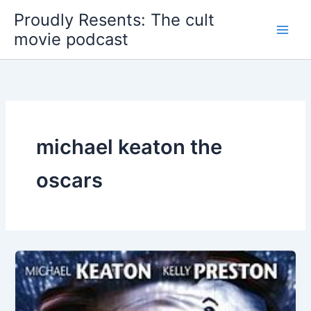
Skip
Proudly Resents: The cult
to
movie podcast
content
michael keaton the
oscars