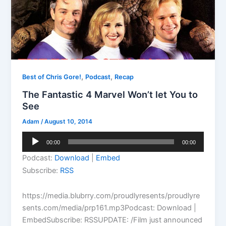
,
,
Best of Chris Gore!
Podcast
Recap
The Fantastic 4 Marvel Won’t let You to
See
Adam
/
August 10, 2014
Audio
00:00
00:00
Player
Podcast:
Download
|
Embed
Subscribe:
RSS
https://media.blubrry.com/proudlyresents/proudlyre
sents.com/media/prp161.mp3Podcast: Download |
EmbedSubscribe: RSSUPDATE: /Film just announced