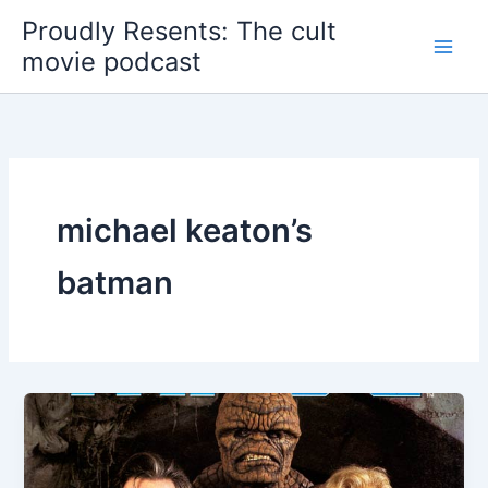
Skip
Proudly Resents: The cult
to
movie podcast
content
michael keaton’s
batman