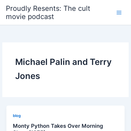
Skip
Proudly Resents: The cult
to
movie podcast
content
Michael Palin and Terry
Jones
blog
Monty Python Takes Over Morning