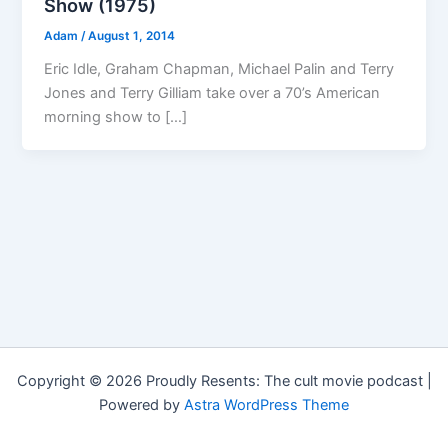
Show (1975)
Adam
/
August 1, 2014
Eric Idle, Graham Chapman, Michael Palin and Terry
Jones and Terry Gilliam take over a 70’s American
morning show to […]
Copyright © 2026 Proudly Resents: The cult movie podcast |
Powered by
Astra WordPress Theme