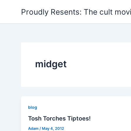
Skip
Proudly Resents: The cult mov
to
content
midget
blog
Tosh Torches Tiptoes!
Adam
/
May 4, 2012