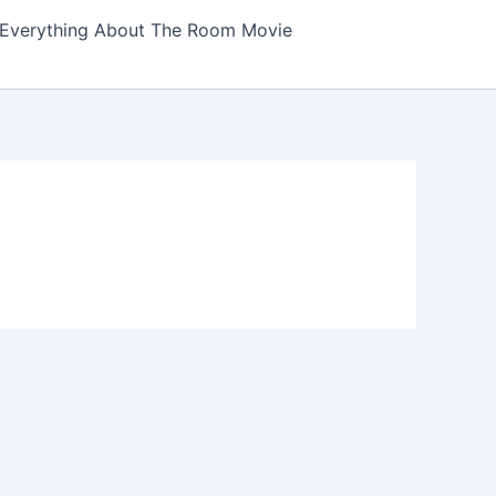
Everything About The Room Movie