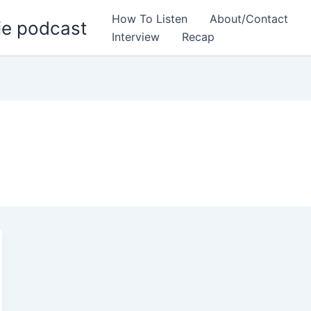
How To Listen
About/Contact
ie podcast
Interview
Recap