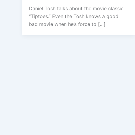
Daniel Tosh talks about the movie classic
“Tiptoes.” Even the Tosh knows a good
bad movie when he’s force to […]