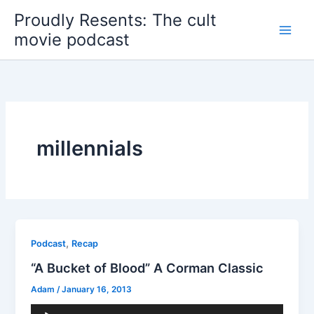
Skip
Proudly Resents: The cult
to
movie podcast
content
millennials
,
Podcast
Recap
“A Bucket of Blood” A Corman Classic
Adam
/
January 16, 2013
Audio