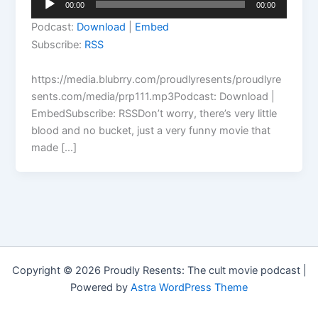
00:00
00:00
Player
Podcast:
Download
|
Embed
Subscribe:
RSS
https://media.blubrry.com/proudlyresents/proudlyre
sents.com/media/prp111.mp3Podcast: Download |
EmbedSubscribe: RSSDon’t worry, there’s very little
blood and no bucket, just a very funny movie that
made […]
Copyright © 2026 Proudly Resents: The cult movie podcast |
Powered by
Astra WordPress Theme