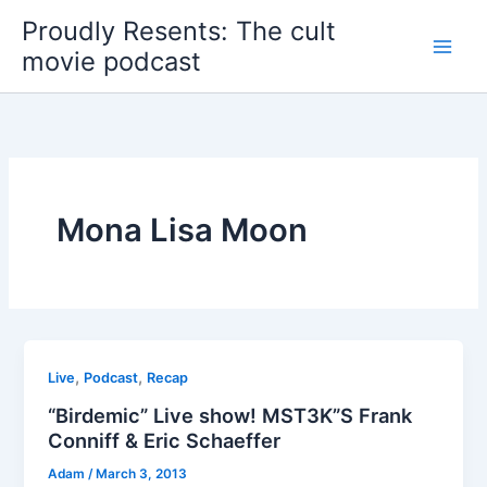
Skip
Proudly Resents: The cult
to
movie podcast
content
Mona Lisa Moon
,
,
Live
Podcast
Recap
“Birdemic” Live show! MST3K”S Frank
Conniff & Eric Schaeffer
Adam
/
March 3, 2013