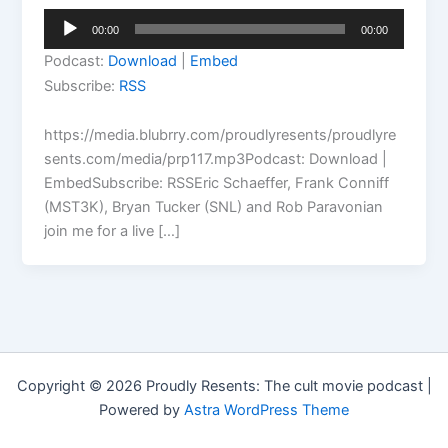
Audio
00:00
00:00
Player
Podcast:
Download
|
Embed
Subscribe:
RSS
https://media.blubrry.com/proudlyresents/proudlyre
sents.com/media/prp117.mp3Podcast: Download |
EmbedSubscribe: RSSEric Schaeffer, Frank Conniff
(MST3K), Bryan Tucker (SNL) and Rob Paravonian
join me for a live […]
Copyright © 2026 Proudly Resents: The cult movie podcast |
Powered by
Astra WordPress Theme