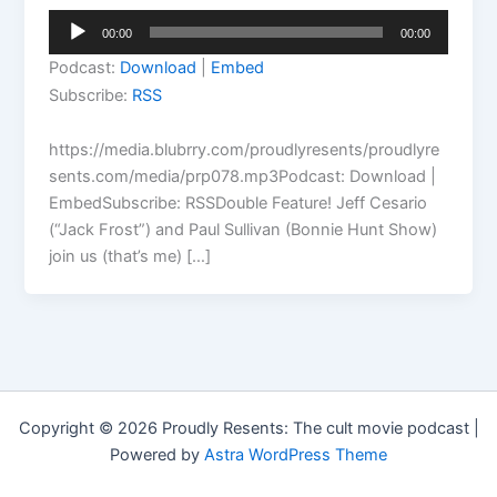
Audio
00:00
00:00
Player
Podcast:
Download
|
Embed
Subscribe:
RSS
https://media.blubrry.com/proudlyresents/proudlyre
sents.com/media/prp078.mp3Podcast: Download |
EmbedSubscribe: RSSDouble Feature! Jeff Cesario
(“Jack Frost”) and Paul Sullivan (Bonnie Hunt Show)
join us (that’s me) […]
Copyright © 2026 Proudly Resents: The cult movie podcast |
Powered by
Astra WordPress Theme