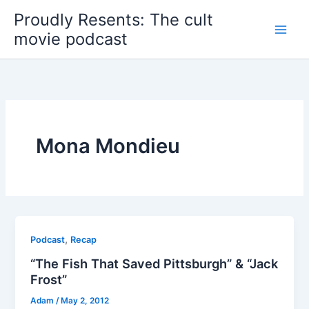
Skip
Proudly Resents: The cult
to
movie podcast
content
Mona Mondieu
,
Podcast
Recap
“The Fish That Saved Pittsburgh” & “Jack
Frost”
Adam
/
May 2, 2012