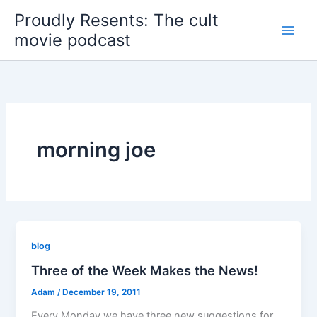
Skip
Proudly Resents: The cult
to
movie podcast
content
morning joe
blog
Three of the Week Makes the News!
Adam
/
December 19, 2011
Every Monday we have three new suggestions for