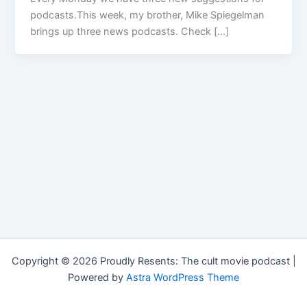
podcasts.This week, my brother, Mike Spiegelman
brings up three news podcasts. Check […]
Copyright © 2026 Proudly Resents: The cult movie podcast |
Powered by
Astra WordPress Theme