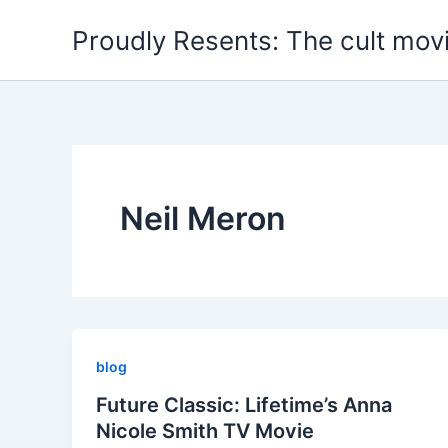
Skip
Proudly Resents: The cult mov
to
content
Neil Meron
blog
Future Classic: Lifetime’s Anna
Nicole Smith TV Movie