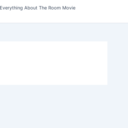
Everything About The Room Movie