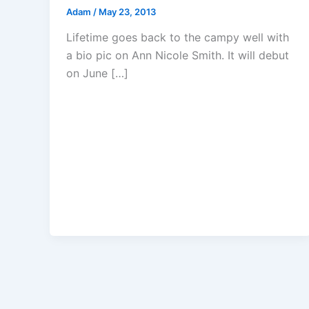
Adam
/
May 23, 2013
Lifetime goes back to the campy well with
a bio pic on Ann Nicole Smith. It will debut
on June […]