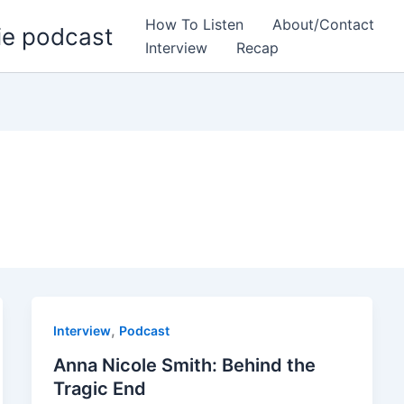
How To Listen
About/Contact
ie podcast
Interview
Recap
,
Interview
Podcast
Anna Nicole Smith: Behind the
Tragic End