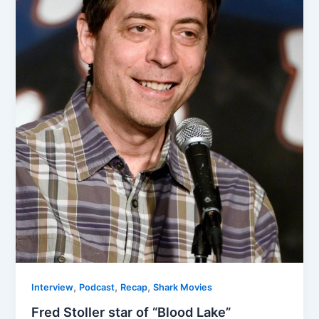
,
,
,
Interview
Podcast
Recap
Shark Movies
Fred Stoller star of “Blood Lake”