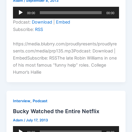
Adam
/
September 8, 2013
Audio
00:00
00:00
Player
Podcast:
Download
|
Embed
Subscribe:
RSS
https://media.blubrry.com/proudlyresents/proudlyre
sents.com/media/prp135.mp3Podcast: Download |
EmbedSubscribe: RSSThe late Robin Williams in one
of his most famous “funny help” roles. College
Humor’s Hallie
,
Interview
Podcast
Bucky Watched the Entire Netflix
Adam
/
July 17, 2013
Audio