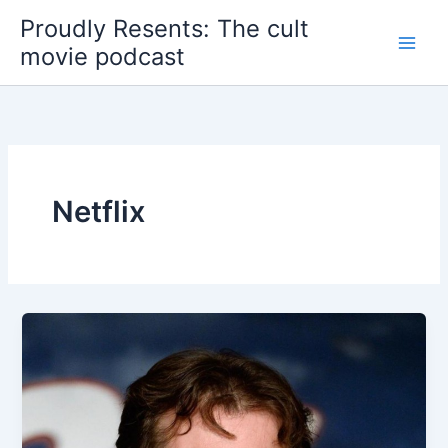
Skip
Proudly Resents: The cult
to
movie podcast
content
Netflix