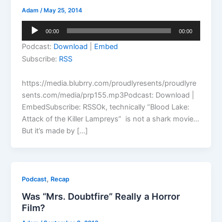
Adam
/
May 25, 2014
Audio
00:00
00:00
Player
Podcast:
Download
|
Embed
Subscribe:
RSS
https://media.blubrry.com/proudlyresents/proudlyre
sents.com/media/prp155.mp3Podcast: Download |
EmbedSubscribe: RSSOk, technically “Blood Lake:
Attack of the Killer Lampreys” is not a shark movie…
But it’s made by […]
,
Podcast
Recap
Was “Mrs. Doubtfire” Really a Horror
Film?