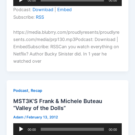
00:00
00:00
Player
Podcast:
Download
|
Embed
Subscribe:
RSS
https://media.blubrry.com/proudlyresents/proudlyre
sents.com/media/prp130.mp3Podcast: Download |
EmbedSubscribe: RSSCan you watch everything on
Netflix? Author Bucky Sinister did. In 1 year he
watched over
,
Podcast
Recap
MST3K’S Frank & Michele Buteau
“Valley of the Dolls”
Adam
/
February 13, 2012
Audio
00:00
00:00
Player