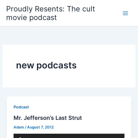
Skip
Proudly Resents: The cult
to
movie podcast
content
new podcasts
Podcast
Mr. Jefferson’s Last Strut
Adam
/
August 7, 2012
Audio