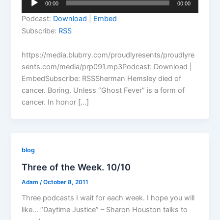
00:00
00:00
Player
Podcast:
Download
|
Embed
Subscribe:
RSS
https://media.blubrry.com/proudlyresents/proudlyre
sents.com/media/prp091.mp3Podcast: Download |
EmbedSubscribe: RSSSherman Hemsley died of
cancer. Boring. Unless “Ghost Fever” is a form of
cancer. In honor […]
blog
Three of the Week. 10/10
Adam
/
October 8, 2011
Three podcasts I wait for each week. I hope you will
like… “Daytime Justice” – Sharon Houston talks to