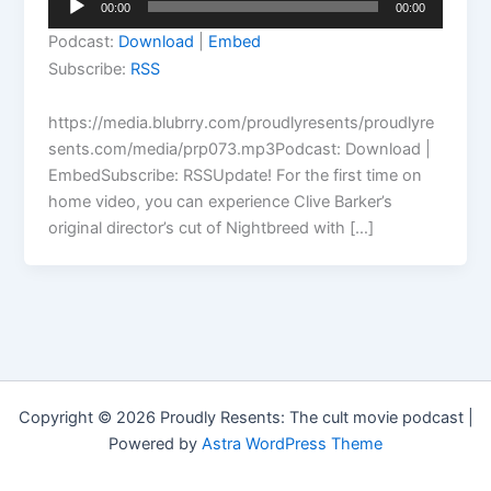
00:00
00:00
Player
Podcast:
Download
|
Embed
Subscribe:
RSS
https://media.blubrry.com/proudlyresents/proudlyre
sents.com/media/prp073.mp3Podcast: Download |
EmbedSubscribe: RSSUpdate! For the first time on
home video, you can experience Clive Barker’s
original director’s cut of Nightbreed with […]
Copyright © 2026 Proudly Resents: The cult movie podcast |
Powered by
Astra WordPress Theme