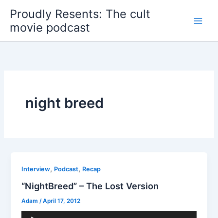
Skip
Proudly Resents: The cult
to
movie podcast
content
night breed
,
,
Interview
Podcast
Recap
“NightBreed” – The Lost Version
Adam
/
April 17, 2012
Audio