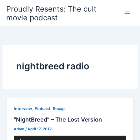
Skip
Proudly Resents: The cult
to
movie podcast
content
nightbreed radio
,
,
Interview
Podcast
Recap
“NightBreed” – The Lost Version
Adam
/
April 17, 2012
Audio