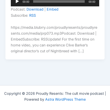
00:00
00:00
Player
Podcast:
Download
|
Embed
Subscribe:
RSS
https://media.blubrry.com/proudlyresents/proudlyre
sents.com/media/prp073.mp3Podcast: Download |
EmbedSubscribe: RSSUpdate! For the first time on
home video, you can experience Clive Barker’s
original director’s cut of Nightbreed with […]
Copyright © 2026 Proudly Resents: The cult movie podcast |
Powered by
Astra WordPress Theme