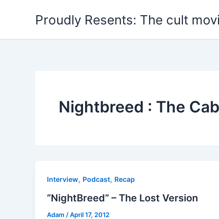
Skip
Proudly Resents: The cult mov
to
content
Nightbreed : The Cab
,
,
Interview
Podcast
Recap
“NightBreed” – The Lost Version
Adam
/
April 17, 2012