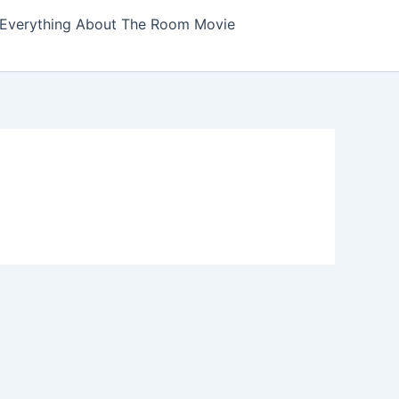
Everything About The Room Movie