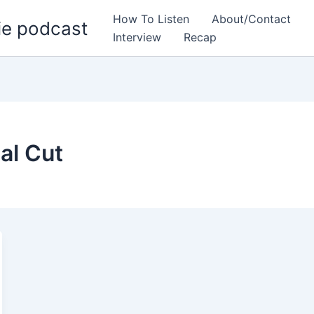
How To Listen
About/Contact
ie podcast
Interview
Recap
al Cut