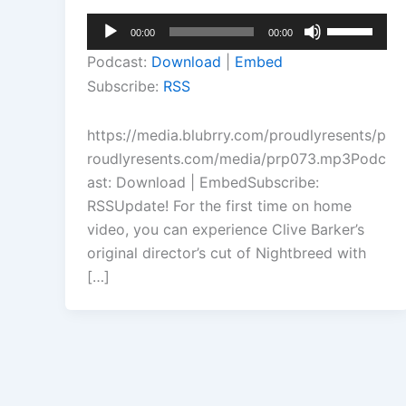
Audio
Use
00:00
00:00
Player
Up/Down
Podcast:
Download
|
Embed
Arrow
Subscribe:
RSS
keys
to
https://media.blubrry.com/proudlyresents/p
increase
roudlyresents.com/media/prp073.mp3Podc
or
ast: Download | EmbedSubscribe:
decrease
RSSUpdate! For the first time on home
volume.
video, you can experience Clive Barker’s
original director’s cut of Nightbreed with
[…]