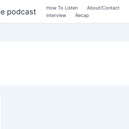
How To Listen
About/Contact
ie podcast
Interview
Recap