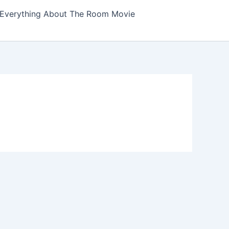
Everything About The Room Movie