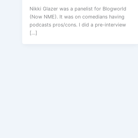
Nikki Glazer was a panelist for Blogworld
(Now NME). It was on comedians having
podcasts pros/cons. I did a pre-interview
[…]