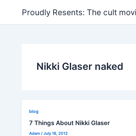
Skip
Proudly Resents: The cult mov
to
content
Nikki Glaser naked
blog
7 Things About Nikki Glaser
Adam
/
July 18, 2012