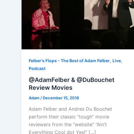
,
,
Felber's Flops - The Best of Adam Felber
Live
Podcast
@AdamFelber & @DuBouchet
Review Movies
Adam
/
December 15, 2016
Adam Felber and Andres Du Bouchet
perform their classic “tough” movie
reviewers from the “website” “Ain’t
Everything Cool dot Yes!” […]