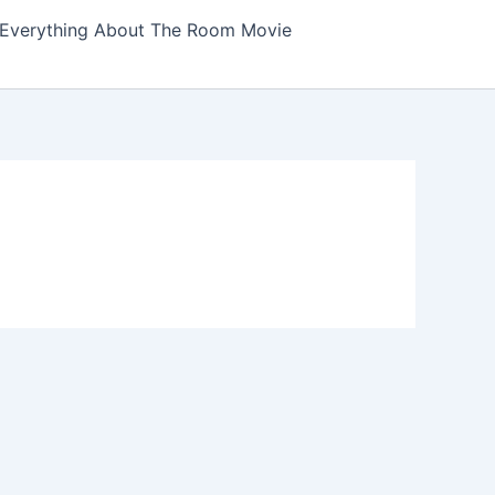
Everything About The Room Movie