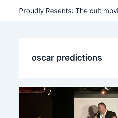
Skip
Proudly Resents: The cult mov
to
content
oscar predictions