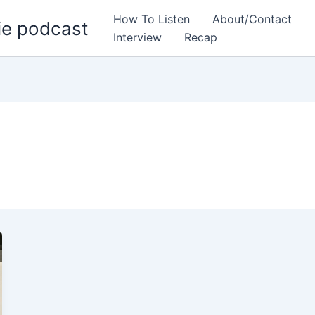
How To Listen
About/Contact
ie podcast
Interview
Recap