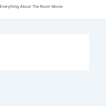
Everything About The Room Movie