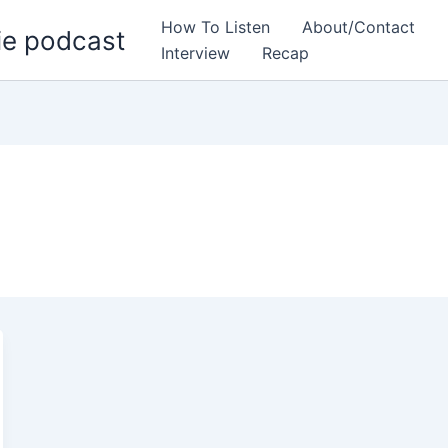
How To Listen
About/Contact
ie podcast
Interview
Recap