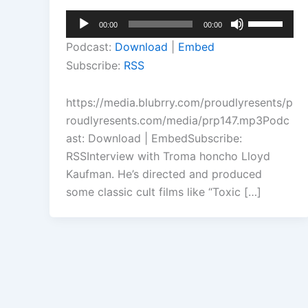
Audio
Use
00:00
00:00
Player
Up/Down
Podcast:
Download
|
Embed
Arrow
Subscribe:
RSS
keys
to
https://media.blubrry.com/proudlyresents/p
increase
roudlyresents.com/media/prp147.mp3Podc
or
ast: Download | EmbedSubscribe:
decrease
RSSInterview with Troma honcho Lloyd
volume.
Kaufman. He’s directed and produced
some classic cult films like “Toxic […]