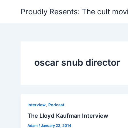
Skip
Proudly Resents: The cult mov
to
content
oscar snub director
,
Interview
Podcast
The Lloyd Kaufman Interview
Adam
/
January 22, 2014