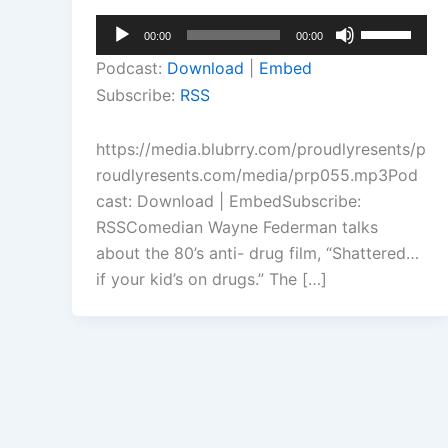
Audio
Use
00:00
00:00
Player
Up/Down
Podcast:
Download
|
Embed
Arrow
Subscribe:
RSS
keys
to
https://media.blubrry.com/proudlyresents/p
increase
roudlyresents.com/media/prp055.mp3Pod
or
cast: Download | EmbedSubscribe:
decrease
RSSComedian Wayne Federman talks
volume.
about the 80’s anti- drug film, “Shattered…
if your kid’s on drugs.” The […]