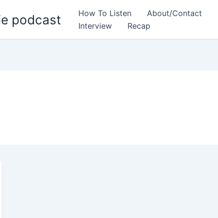
How To Listen
About/Contact
ie podcast
Interview
Recap