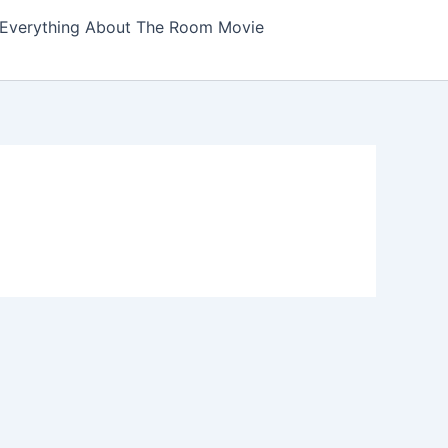
Everything About The Room Movie