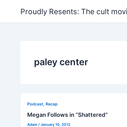
Skip
Proudly Resents: The cult mov
to
content
paley center
,
Podcast
Recap
Megan Follows in “Shattered”
Adam
/
January 10, 2012