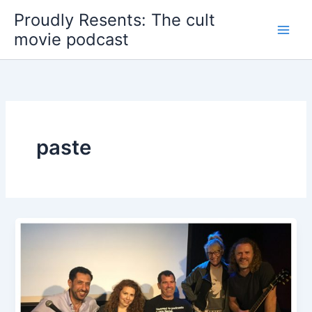
Skip
Proudly Resents: The cult
to
movie podcast
content
paste