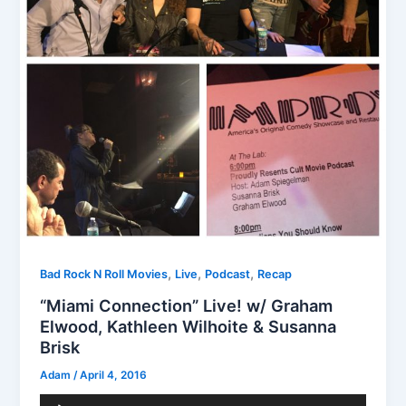
,
,
,
Bad Rock N Roll Movies
Live
Podcast
Recap
“Miami Connection” Live! w/ Graham
Elwood, Kathleen Wilhoite & Susanna
Brisk
Adam
/
April 4, 2016
Audio