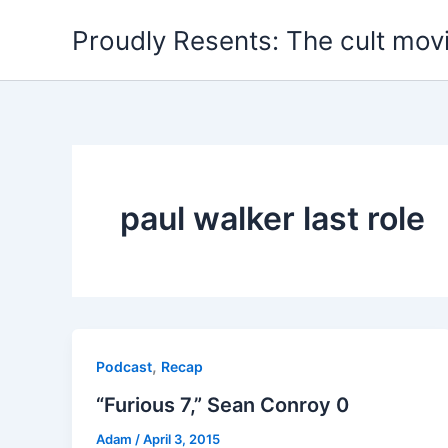
Skip
Proudly Resents: The cult mov
to
content
paul walker last role
,
Podcast
Recap
“Furious 7,” Sean Conroy 0
Adam
/
April 3, 2015