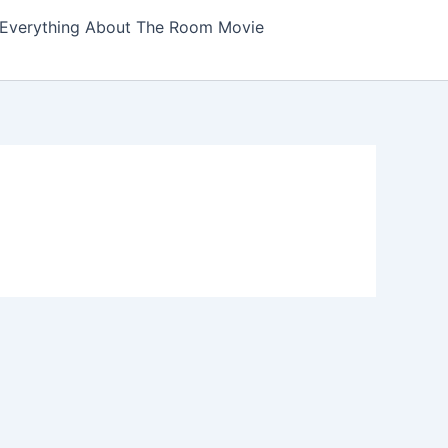
Everything About The Room Movie