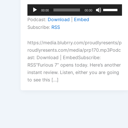
Audio
Use
00:00
00:00
Player
Up/Down
Podcast:
Download
|
Embed
Arrow
Subscribe:
RSS
keys
to
https://media.blubrry.com/proudlyresents/p
increase
roudlyresents.com/media/prp170.mp3Podc
or
ast: Download | EmbedSubscribe:
decrease
RSS“Furious 7” opens today. Here’s another
volume.
instant review. Listen, either you are going
to see this […]