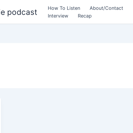
How To Listen
About/Contact
ie podcast
Interview
Recap