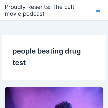
Skip
Proudly Resents: The cult
to
movie podcast
content
people beating drug
test