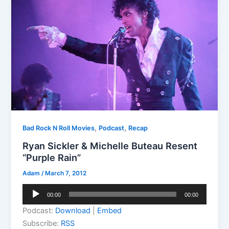
,
,
Bad Rock N Roll Movies
Podcast
Recap
Ryan Sickler & Michelle Buteau Resent
“Purple Rain”
Adam
/
March 7, 2012
Audio
00:00
00:00
Player
Podcast:
Download
|
Embed
Subscribe:
RSS