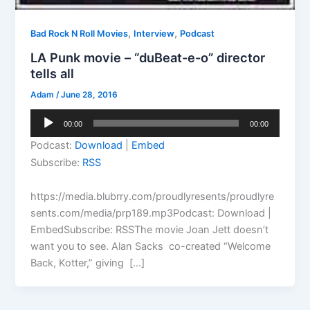
,
,
Bad Rock N Roll Movies
Interview
Podcast
LA Punk movie – “duBeat-e-o” director
tells all
Adam
/
June 28, 2016
Audio
00:00
00:00
Player
Podcast:
Download
|
Embed
Subscribe:
RSS
https://media.blubrry.com/proudlyresents/proudlyre
sents.com/media/prp189.mp3Podcast: Download |
EmbedSubscribe: RSSThe movie Joan Jett doesn’t
want you to see. Alan Sacks co-created “Welcome
Back, Kotter,” giving […]