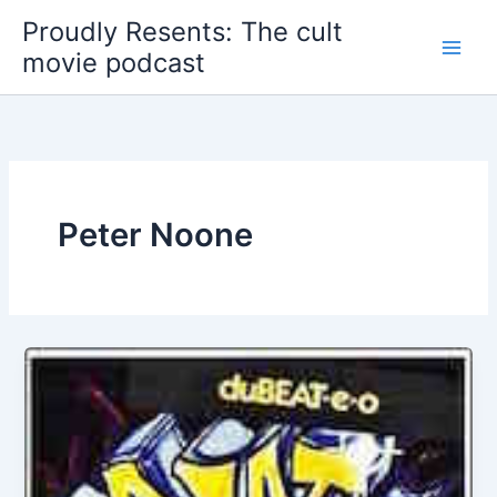
Skip
Proudly Resents: The cult
to
movie podcast
content
Peter Noone