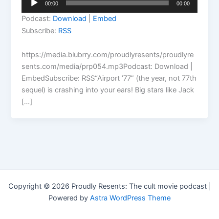
00:00
00:00
Player
Podcast:
Download
|
Embed
Subscribe:
RSS
https://media.blubrry.com/proudlyresents/proudlyre
sents.com/media/prp054.mp3Podcast: Download |
EmbedSubscribe: RSS“Airport ’77” (the year, not 77th
sequel) is crashing into your ears! Big stars like Jack
[…]
Copyright © 2026 Proudly Resents: The cult movie podcast |
Powered by
Astra WordPress Theme