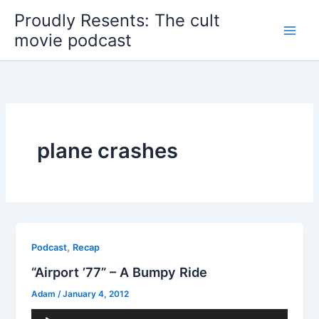
Skip
Proudly Resents: The cult
to
movie podcast
content
plane crashes
,
Podcast
Recap
“Airport ’77” – A Bumpy Ride
Adam
/
January 4, 2012
Audio