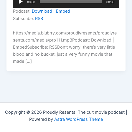
00:00
00:00
Player
Podcast:
Download
|
Embed
Subscribe:
RSS
https://media.blubrry.com/proudlyresents/proudlyre
sents.com/media/prp111.mp3Podcast: Download |
EmbedSubscribe: RSSDon’t worry, there’s very little
blood and no bucket, just a very funny movie that
made […]
Copyright © 2026 Proudly Resents: The cult movie podcast |
Powered by
Astra WordPress Theme