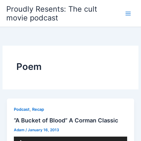
Skip
Proudly Resents: The cult
to
movie podcast
content
Poem
,
Podcast
Recap
“A Bucket of Blood” A Corman Classic
Adam
/
January 16, 2013
Audio