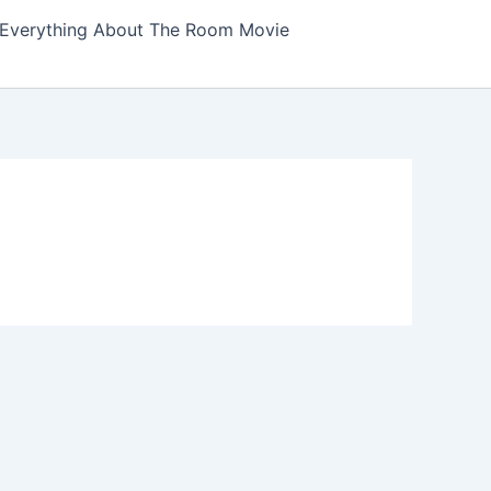
Everything About The Room Movie