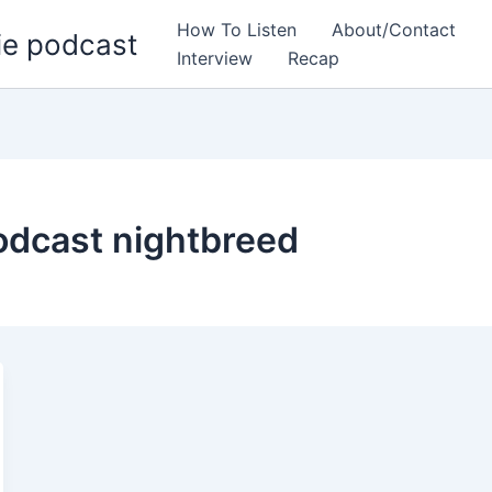
How To Listen
About/Contact
ie podcast
Interview
Recap
odcast nightbreed