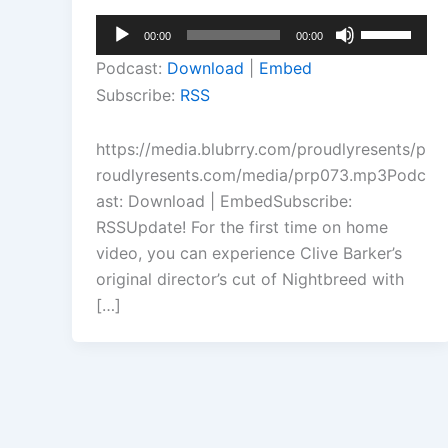
Audio
Use
00:00
00:00
Player
Up/Down
Podcast:
Download
|
Embed
Arrow
Subscribe:
RSS
keys
to
https://media.blubrry.com/proudlyresents/p
increase
roudlyresents.com/media/prp073.mp3Podc
or
ast: Download | EmbedSubscribe:
decrease
RSSUpdate! For the first time on home
volume.
video, you can experience Clive Barker’s
original director’s cut of Nightbreed with
[…]