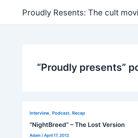
Skip
Proudly Resents: The cult mov
to
content
“Proudly presents” p
,
,
Interview
Podcast
Recap
“NightBreed” – The Lost Version
Adam
/
April 17, 2012