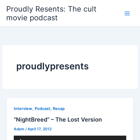
Skip
Proudly Resents: The cult
to
movie podcast
content
proudlypresents
,
,
Interview
Podcast
Recap
“NightBreed” – The Lost Version
Adam
/
April 17, 2012
Audio