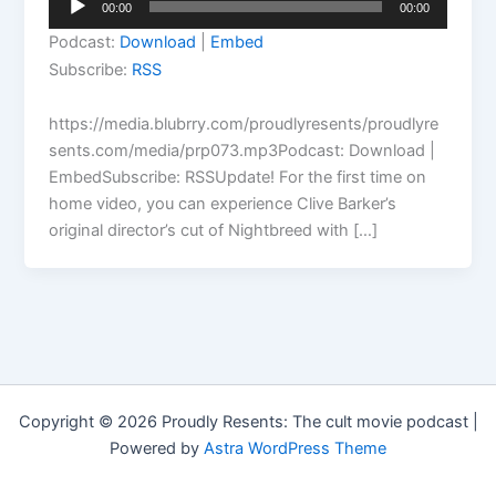
00:00
00:00
Player
Podcast:
Download
|
Embed
Subscribe:
RSS
https://media.blubrry.com/proudlyresents/proudlyre
sents.com/media/prp073.mp3Podcast: Download |
EmbedSubscribe: RSSUpdate! For the first time on
home video, you can experience Clive Barker’s
original director’s cut of Nightbreed with […]
Copyright © 2026 Proudly Resents: The cult movie podcast |
Powered by
Astra WordPress Theme