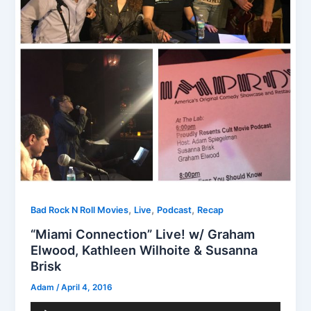
,
,
,
Bad Rock N Roll Movies
Live
Podcast
Recap
“Miami Connection” Live! w/ Graham
Elwood, Kathleen Wilhoite & Susanna
Brisk
Adam
/
April 4, 2016
Audio