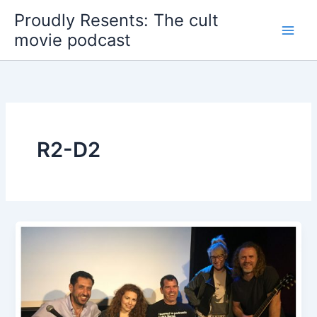
Skip
Proudly Resents: The cult
to
movie podcast
content
R2-D2