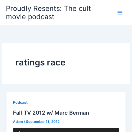
Skip
Proudly Resents: The cult
to
movie podcast
content
ratings race
Podcast
Fall TV 2012 w/ Marc Berman
Adam
/
September 11, 2012
Audio