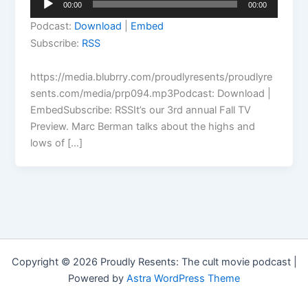
00:00
00:00
Player
Podcast:
Download
|
Embed
Subscribe:
RSS
https://media.blubrry.com/proudlyresents/proudlyre
sents.com/media/prp094.mp3Podcast: Download |
EmbedSubscribe: RSSIt’s our 3rd annual Fall TV
Preview. Marc Berman talks about the highs and
lows of […]
Copyright © 2026 Proudly Resents: The cult movie podcast |
Powered by
Astra WordPress Theme