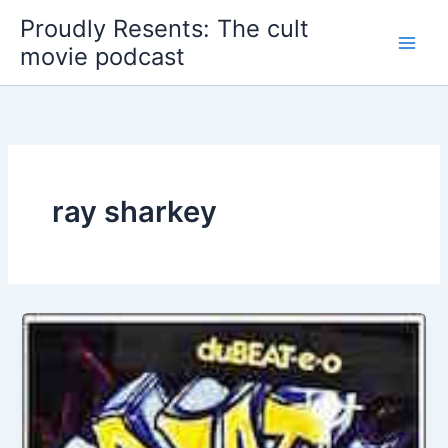
Skip
Proudly Resents: The cult
to
movie podcast
content
ray sharkey