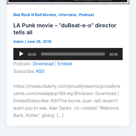
,
,
Bad Rock N Roll Movies
Interview
Podcast
LA Punk movie – “duBeat-e-o” director
tells all
Adam
/
June 28, 2016
Audio
00:00
00:00
Player
Podcast:
Download
|
Embed
Subscribe:
RSS
https://media.blubrry.com/proudlyresents/proudlyre
sents.com/media/prp189.mp3Podcast: Download |
EmbedSubscribe: RSSThe movie Joan Jett doesn’t
want you to see. Alan Sacks co-created “Welcome
Back, Kotter,” giving […]