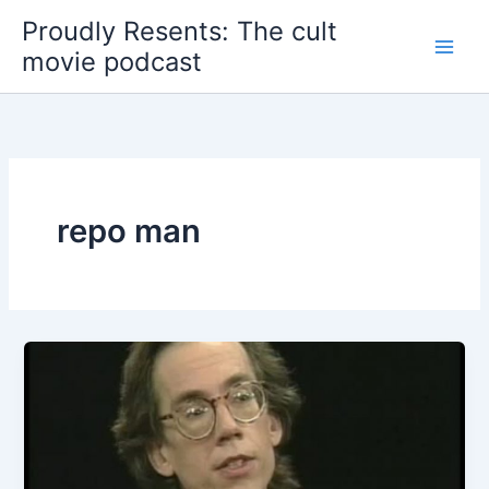
Skip
Proudly Resents: The cult
to
movie podcast
content
repo man