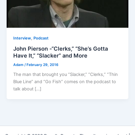
,
Interview
Podcast
John Pierson -“Clerks,” “She’s Gotta
Have It,” “Slacker” and More
Adam
/
February 29, 2016
The man that brought you “Slacker,” “Clerks,” “Thin
Blue Line” and “Go Fish” comes on the podcast to
talk about […]