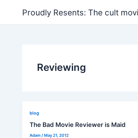
Skip
Proudly Resents: The cult mov
to
content
Reviewing
blog
The Bad Movie Reviewer is Maid
Adam
/
May 21, 2012