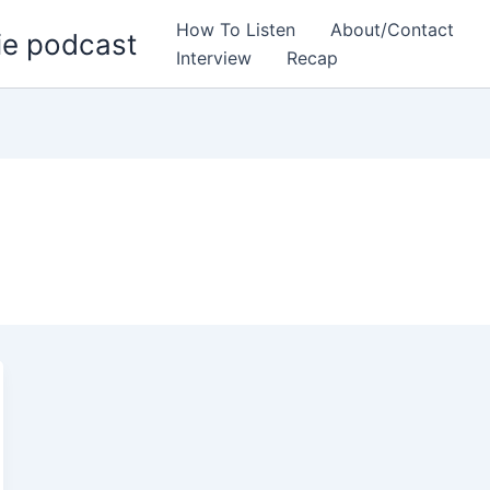
How To Listen
About/Contact
ie podcast
Interview
Recap