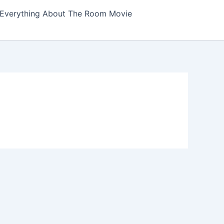
Everything About The Room Movie