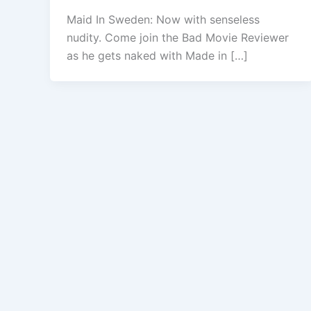
Maid In Sweden: Now with senseless
nudity. Come join the Bad Movie Reviewer
as he gets naked with Made in […]