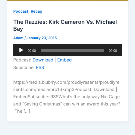
,
Podcast
Recap
The Razzies: Kirk Cameron Vs. Michael
Bay
Adam
/
January 23, 2015
Audio
00:00
00:00
Player
Podcast:
Download
|
Embed
Subscribe:
RSS
https://media.blubrry.com/proudlyresents/proudlyre
sents.com/media/prp167.mp3Podcast: Download |
EmbedSubscribe: RSSWhat’s the only way Nic Cage
and “Saving Christmas” can win an award this year?
The […]