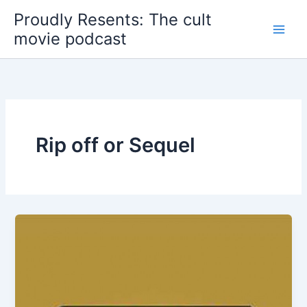
Skip
Proudly Resents: The cult
to
movie podcast
content
Rip off or Sequel