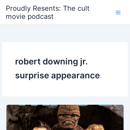
Skip
Proudly Resents: The cult
to
movie podcast
content
robert downing jr.
surprise appearance