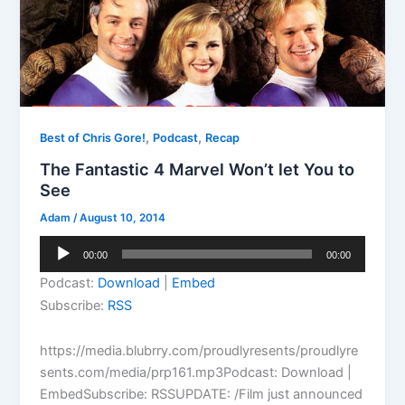
,
,
Best of Chris Gore!
Podcast
Recap
The Fantastic 4 Marvel Won’t let You to
See
Adam
/
August 10, 2014
Audio
00:00
00:00
Player
Podcast:
Download
|
Embed
Subscribe:
RSS
https://media.blubrry.com/proudlyresents/proudlyre
sents.com/media/prp161.mp3Podcast: Download |
EmbedSubscribe: RSSUPDATE: /Film just announced