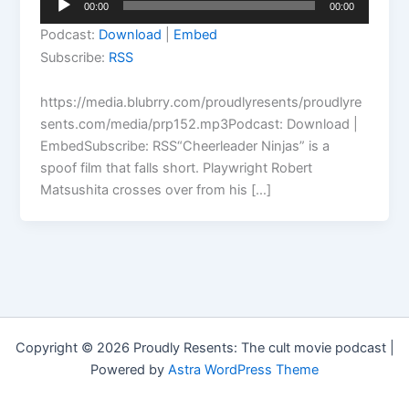
00:00
00:00
Player
Podcast:
Download
|
Embed
Subscribe:
RSS
https://media.blubrry.com/proudlyresents/proudlyre
sents.com/media/prp152.mp3Podcast: Download |
EmbedSubscribe: RSS“Cheerleader Ninjas” is a
spoof film that falls short. Playwright Robert
Matsushita crosses over from his […]
Copyright © 2026 Proudly Resents: The cult movie podcast |
Powered by
Astra WordPress Theme