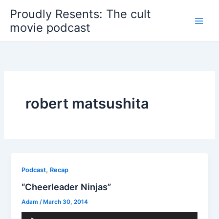
Skip
Proudly Resents: The cult
to
movie podcast
content
robert matsushita
,
Podcast
Recap
“Cheerleader Ninjas”
Adam
/
March 30, 2014
Audio