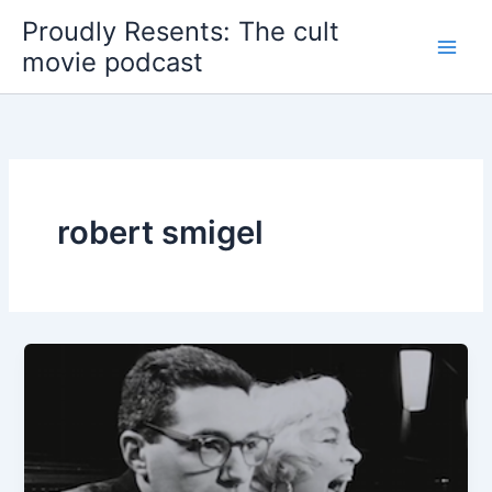
Skip
Proudly Resents: The cult
to
movie podcast
content
robert smigel