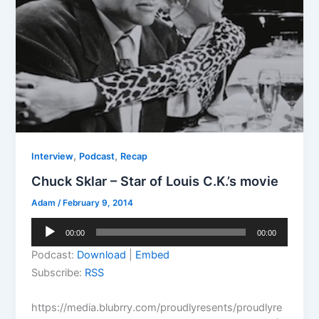
,
,
Interview
Podcast
Recap
Chuck Sklar – Star of Louis C.K.’s movie
Adam
/
February 9, 2014
Audio
00:00
00:00
Player
Podcast:
Download
|
Embed
Subscribe:
RSS
https://media.blubrry.com/proudlyresents/proudlyre