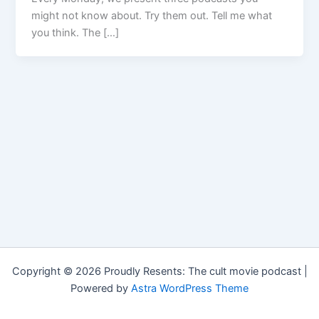
might not know about. Try them out. Tell me what
you think. The […]
Copyright © 2026 Proudly Resents: The cult movie podcast |
Powered by
Astra WordPress Theme