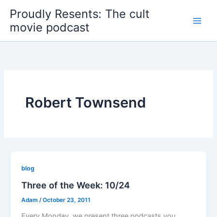
Skip
Proudly Resents: The cult
to
movie podcast
content
Robert Townsend
blog
Three of the Week: 10/24
Adam
/
October 23, 2011
Every Monday, we present three podcasts you