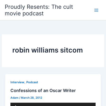
Skip
Proudly Resents: The cult
to
movie podcast
content
robin williams sitcom
,
Interview
Podcast
Confessions of an Oscar Writer
Adam
/
March 28, 2012
Audio