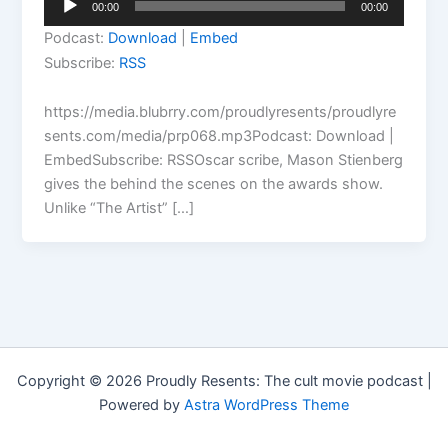
00:00
00:00
Player
Podcast:
Download
|
Embed
Subscribe:
RSS
https://media.blubrry.com/proudlyresents/proudlyre
sents.com/media/prp068.mp3Podcast: Download |
EmbedSubscribe: RSSOscar scribe, Mason Stienberg
gives the behind the scenes on the awards show.
Unlike “The Artist” […]
Copyright © 2026 Proudly Resents: The cult movie podcast |
Powered by
Astra WordPress Theme