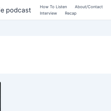
How To Listen
About/Contact
ie podcast
Interview
Recap