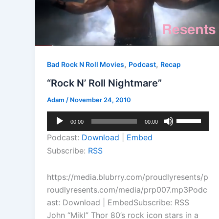
,
,
Bad Rock N Roll Movies
Podcast
Recap
“Rock N’ Roll Nightmare”
Adam
/
November 24, 2010
Audio
Use
00:00
00:00
Player
Up/Down
Podcast:
Download
|
Embed
Arrow
Subscribe:
RSS
keys
to
https://media.blubrry.com/proudlyresents/p
increase
roudlyresents.com/media/prp007.mp3Podc
or
ast: Download | EmbedSubscribe: RSS
decrease
John “Mikl” Thor 80’s rock icon stars in a
volume.