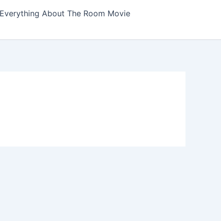
Everything About The Room Movie