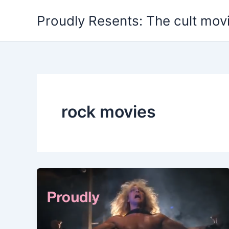
Skip
Proudly Resents: The cult mov
to
content
rock movies