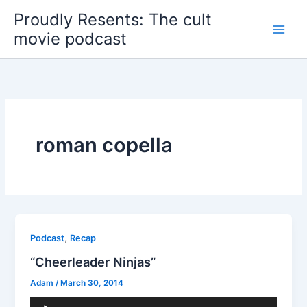
Skip
Proudly Resents: The cult
to
movie podcast
content
roman copella
,
Podcast
Recap
“Cheerleader Ninjas”
Adam
/
March 30, 2014
Audio