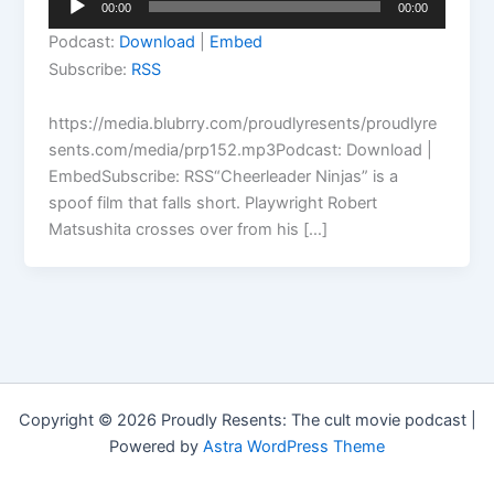
00:00
00:00
Player
Podcast:
Download
|
Embed
Subscribe:
RSS
https://media.blubrry.com/proudlyresents/proudlyre
sents.com/media/prp152.mp3Podcast: Download |
EmbedSubscribe: RSS“Cheerleader Ninjas” is a
spoof film that falls short. Playwright Robert
Matsushita crosses over from his […]
Copyright © 2026 Proudly Resents: The cult movie podcast |
Powered by
Astra WordPress Theme