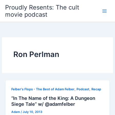
Skip
Proudly Resents: The cult
to
movie podcast
content
Ron Perlman
,
,
Felber's Flops - The Best of Adam Felber
Podcast
Recap
“In The Name of the King: A Dungeon
Siege Tale” w/ @adamfelber
Adam
/
July 10, 2013