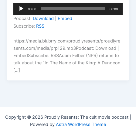
Audio
00:00
00:00
Player
Podcast:
Download
|
Embed
Subscribe:
RSS
https://media.blubrry.com/proudlyresents/proudlyre
sents.com/media/prp129.mp3Podcast: Download |
EmbedSubscribe: RSSAdam Felber (NPR) returns to
talk about the “In The Name of the King: A Dungeon
[…]
Copyright © 2026 Proudly Resents: The cult movie podcast |
Powered by
Astra WordPress Theme