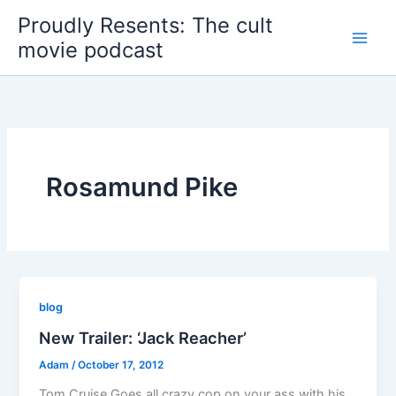
Skip
Proudly Resents: The cult
to
movie podcast
content
Rosamund Pike
blog
New Trailer: ‘Jack Reacher’
Adam
/
October 17, 2012
Tom Cruise Goes all crazy cop on your ass with his