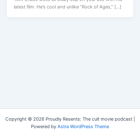
latest film. He’s cool and unlike “Rock of Ages,” […]
Copyright © 2026 Proudly Resents: The cult movie podcast |
Powered by
Astra WordPress Theme