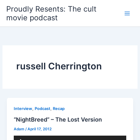
Skip
Proudly Resents: The cult
to
movie podcast
content
russell Cherrington
,
,
Interview
Podcast
Recap
“NightBreed” – The Lost Version
Adam
/
April 17, 2012
Audio