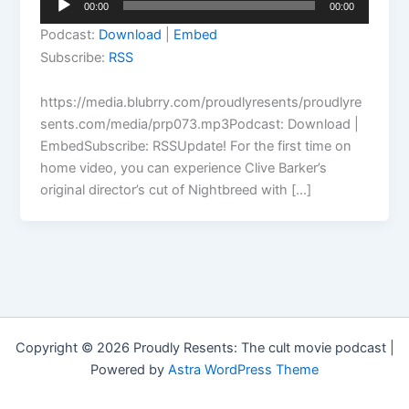
00:00
00:00
Player
Podcast:
Download
|
Embed
Subscribe:
RSS
https://media.blubrry.com/proudlyresents/proudlyre
sents.com/media/prp073.mp3Podcast: Download |
EmbedSubscribe: RSSUpdate! For the first time on
home video, you can experience Clive Barker’s
original director’s cut of Nightbreed with […]
Copyright © 2026 Proudly Resents: The cult movie podcast |
Powered by
Astra WordPress Theme