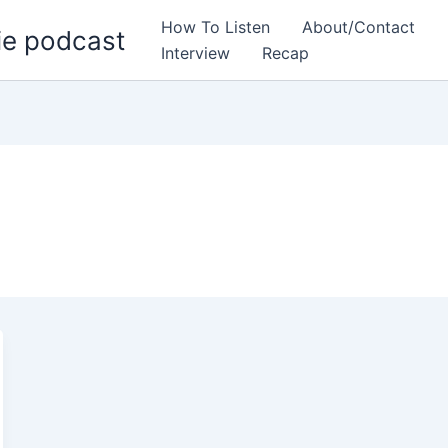
How To Listen
About/Contact
ie podcast
Interview
Recap