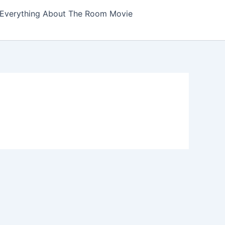
Everything About The Room Movie