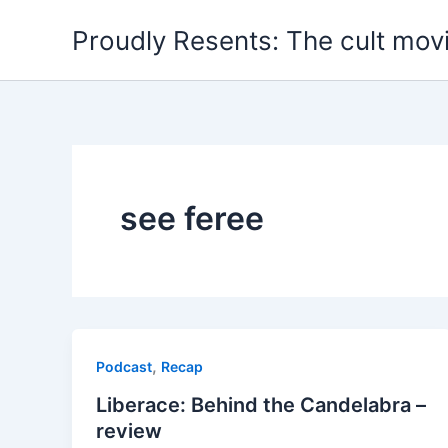
Skip
Proudly Resents: The cult mov
to
content
see feree
,
Podcast
Recap
Liberace: Behind the Candelabra –
review