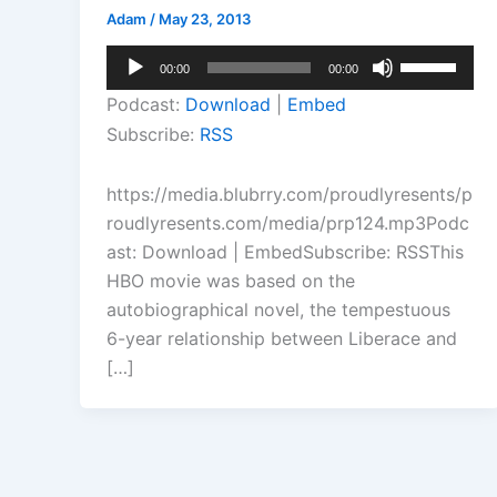
Adam
/
May 23, 2013
Audio
Use
00:00
00:00
Player
Up/Down
Podcast:
Download
|
Embed
Arrow
Subscribe:
RSS
keys
to
https://media.blubrry.com/proudlyresents/p
increase
roudlyresents.com/media/prp124.mp3Podc
or
ast: Download | EmbedSubscribe: RSSThis
decrease
HBO movie was based on the
volume.
autobiographical novel, the tempestuous
6-year relationship between Liberace and
[…]