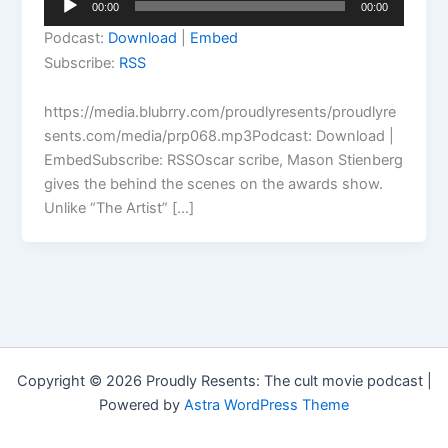
00:00
00:00
Player
Podcast:
Download
|
Embed
Subscribe:
RSS
https://media.blubrry.com/proudlyresents/proudlyre
sents.com/media/prp068.mp3Podcast: Download |
EmbedSubscribe: RSSOscar scribe, Mason Stienberg
gives the behind the scenes on the awards show.
Unlike “The Artist” […]
Copyright © 2026 Proudly Resents: The cult movie podcast |
Powered by
Astra WordPress Theme