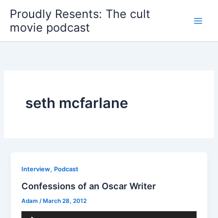
Skip
Proudly Resents: The cult
to
movie podcast
content
seth mcfarlane
,
Interview
Podcast
Confessions of an Oscar Writer
Adam
/
March 28, 2012
Audio